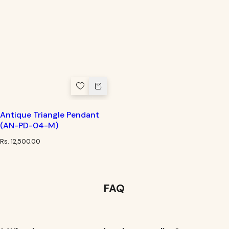
Antique Triangle Pendant
(AN-PD-04-M)
R
Rs. 12,500.00
e
g
u
l
a
FAQ
r
p
r
i
c