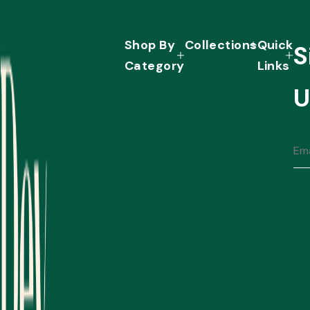
Shop By
Collections
Quick
S
Category
Links
U