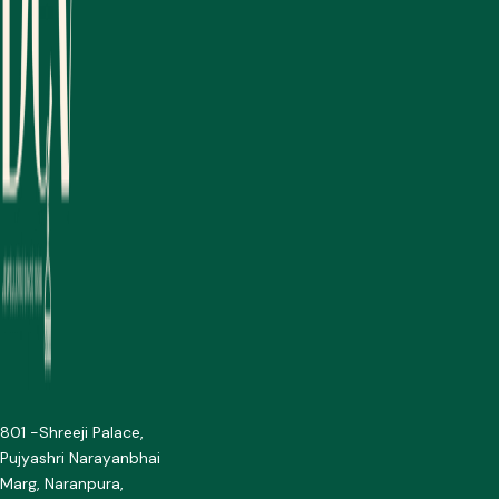
801 -Shreeji Palace,
Pujyashri Narayanbhai
Marg, Naranpura,