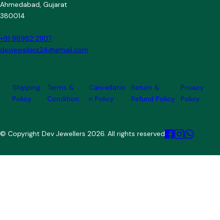
Ahmedabad, Gujarat
380014
+91 98982 21107
devjewellers24@gmail.com
Shipping
Terms &
Cancellatio
Return &
Privacy
Policy
Condition
n Policy
Refund Policy
Policy
© Copyright Dev Jewellers 2026. All rights reserved.