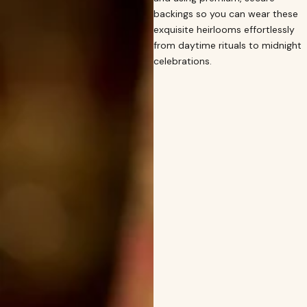
backings so you can wear these
exquisite heirlooms effortlessly
from daytime rituals to midnight
celebrations.