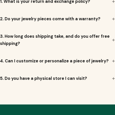
1. What is your return and exchange policy?
e
2. Do your jewelry pieces come with a warranty?
3. How long does shipping take, and do you offer free
shipping?
4. Can I customize or personalize a piece of jewelry?
5. Do you have a physical store I can visit?