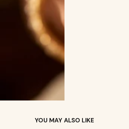
YOU MAY ALSO LIKE