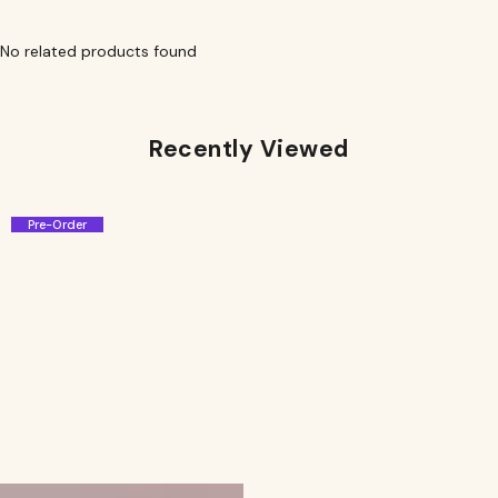
No related products found
Recently Viewed
Pre-Order