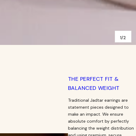
1/2
THE PERFECT FIT &
BALANCED WEIGHT
Traditional Jadtar earrings are
statement pieces designed to
make an impact. We ensure
absolute comfort by perfectly
balancing the weight distribution
and using premium, secure